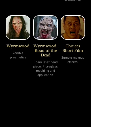
Wyrmwood
Wyrmwood:
Choices
Road of the
Short Film
Zombie
Dead
prosthetics
Zombie makeup
effects.
Foam latex head
piece, Fibreglass
moulding and
application.
- Sculpted by
Gavin Kyle