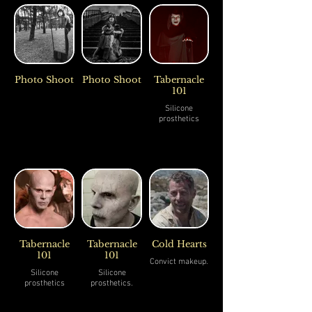
Photo Shoot
Photo Shoot
Tabernacle
101
Silicone
prosthetics
Tabernacle
Tabernacle
Cold Hearts
101
101
Convict makeup.
Silicone
Silicone
prosthetics
prosthetics.