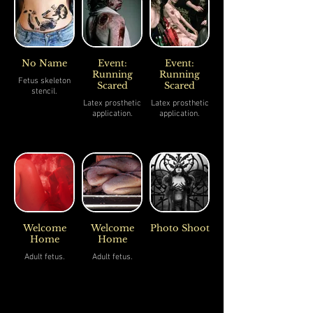
No Name
Event:
Event:
Running
Running
Fetus skeleton
Scared
Scared
stencil.
Latex prosthetic
Latex prosthetic
application.
application.
Welcome
Welcome
Photo Shoot
Home
Home
Adult fetus.
Adult fetus.