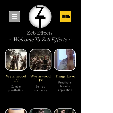
Zeb Effects
~ Welcome To Zeb Effects ~
Wyrmwood
Wyrmwood
Thugs Love
TV
TV
Prosthetic
breasts
Zombie
Zombie
application
prosthetics.
prosthetics.