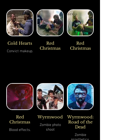
Cold Hearts
Red
Red
Christmas
Christmas
Convict makeup.
Red
Wyrmwood
Wyrmwood:
Christmas
Road of the
Zombie photo
Dead
shoot
Blood effects.
Zombie
prosthetics.